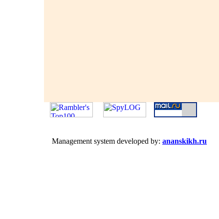
Management system developed by:
ananskikh.ru