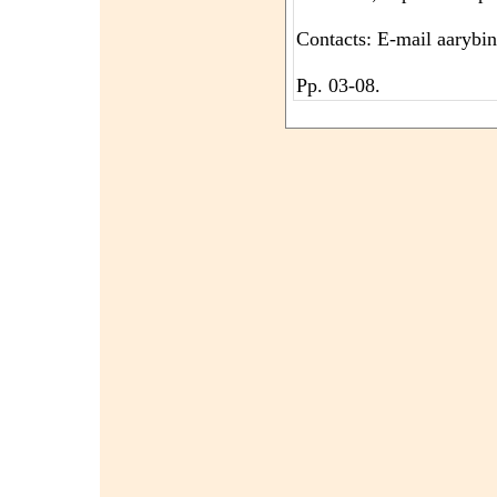
Contacts: E-mail aarybi
Pp. 03-08.