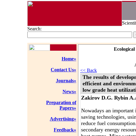
Scienti
Search:
Ecological
Home»
Contact Us»
<< Back
The results of develop
Journals»
efficient and environm
low grade heat utilizat
News»
Zakirov D.G. Rybin A.
Preparation of
Papers»
Nowadays an important is
saving technologies, usi
Advertising»
reduce fuel consumption
secondary energy resour
Feedback»