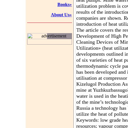
heat pumps. Mine waters
Books»
utilization problem is co
results of the introduction
About Us»
companies are shown. Res
introduction of heat utili
The article covers the re
Development of High Pe
advertisement
Cleaning Devices of Mi
Utilization» (heat utiliz
developments outlined in 
of six varieties of heat
thermodynamic cycle par
has been developed and i
utilisation at compresso
Kizelugol Production As
mine at Yuzhkuzbassug
water is used in the hea
of the mine’s technologic
Russia a technology has
utilize the heat of pollu
Keywords: low grade hea
resources; vapour compr