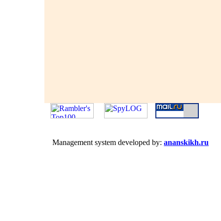
Management system developed by:
ananskikh.ru