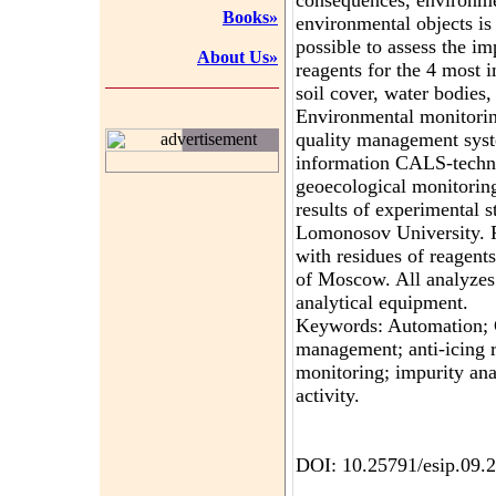
consequences, environmen
Books»
environmental objects is
possible to assess the im
About Us»
reagents for the 4 most 
soil cover, water bodies,
Environmental monitorin
quality management syst
advertisement
information CALS-techno
geoecological monitorin
results of experimental 
Lomonosov University. F
with residues of reagents
of Moscow. All analyzes 
analytical equipment.
Keywords: Automation; 
management; anti-icing r
monitoring; impurity ana
activity.
DOI: 10.25791/esip.09.