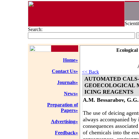
Scienti
Search:
Ecological
Home»
Contact Us»
<< Back
AUTOMATED CALS-
Journals»
GEOECOLOGICAL M
ICING REAGENTS
News»
A.M. Bessarabov, G.G.
Preparation of
Papers»
The use of deicing agent
always accompanied by i
Advertising»
consequences associated 
of chemicals into the en
Feedback»