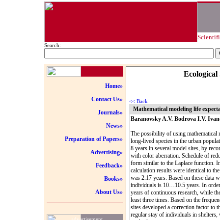
Scientif
Search:
Ecological
Home»
Contact Us»
<< Back
Mathematical modeling life expect
Journals»
Baranovsky A.V. Bodrova I.V. Ivan
News»
The possibility of using mathematical m
Preparation of Papers»
long-lived species in the urban popula
8 years in several model sites, by reco
Advertising»
with color aberration. Schedule of red
form similar to the Laplace function. I
Feedback»
calculation results were identical to th
was 2.17 years. Based on these data w
Books»
individuals is 10…10.5 years. In order
About Us»
years of continuous research, while the
least three times. Based on the frequen
sites developed a correction factor to t
regular stay of individuals in shelters
advertisement