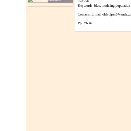
methods.
Keywords: blue; modeling population d
Contacts: E-mail: oldvulpes@yandex.
Pp. 29-34.