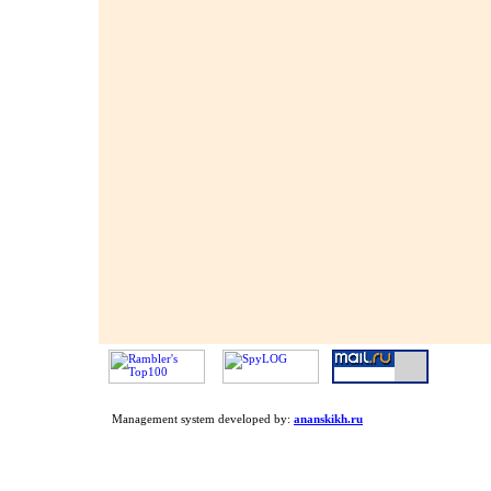
Management system developed by:
ananskikh.ru