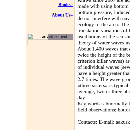
Aniwa since 2007 are a
Books»
made with using bottom s
bottom pressure, induce
About Us»
do not interfere with nav
ecology of the area. The
translation variations of
oscillations of the sea su
advertisement
theory of water waves us
About 1,400 waves that a
twice the height of the
criterion killer waves) a
of individual waves (sev
have a height greater th
2.7 times. The wave gro
«three sisters» is typic
average, two or three a
day.
Key words: abnormally l
field observations; botto
Contacts: E-mail: aaku