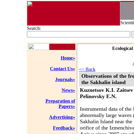
Scienti
Search:
Ecological
Home»
Contact Us»
<< Back
Observations of the fr
Journals»
the Sakhalin island
Kuznetsov K.I. Zaitsev
News»
Pelinovsky E.N.
Preparation of
Papers»
Instrumental data of the
abnormally large waves (
Advertising»
Sakhalin Island near the
orifice of the Izmenchi
Feedback»