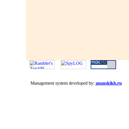
Management system developed by:
ananskikh.ru